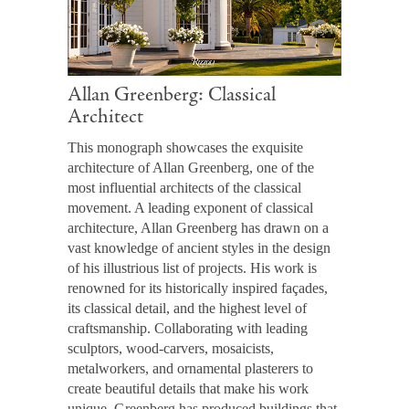
Allan Greenberg: Classical
Architect
This monograph showcases the exquisite
architecture of Allan Greenberg, one of the
most influential architects of the classical
movement. A leading exponent of classical
architecture, Allan Greenberg has drawn on a
vast knowledge of ancient styles in the design
of his illustrious list of projects. His work is
renowned for its historically inspired façades,
its classical detail, and the highest level of
craftsmanship. Collaborating with leading
sculptors, wood-carvers, mosaicists,
metalworkers, and ornamental plasterers to
create beautiful details that make his work
unique, Greenberg has produced buildings that