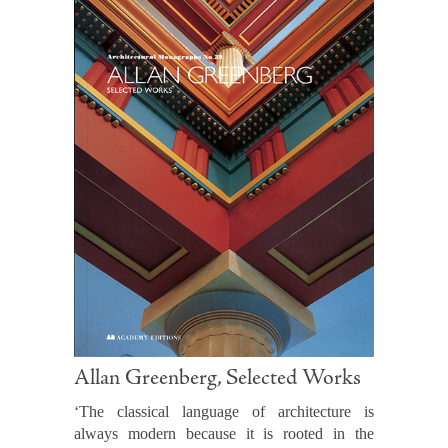
Allan Greenberg, Selected Works
‘The classical language of architecture is
always modern because it is rooted in the