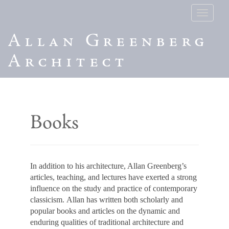
Toggle
navigatio
Allan Greenberg
Architect
Books
In addition to his architecture, Allan Greenberg’s
articles, teaching, and lectures have exerted a strong
influence on the study and practice of contemporary
classicism. Allan has written both scholarly and
popular books and articles on the dynamic and
enduring qualities of traditional architecture and