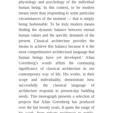
physiology and psychology of the individual
human being. In this context, to be modern
means more than responding to some particular
circumstances of the moment — that is simply
being fashionable. To be truly modern means
finding the dynamic balance between eternal
human values and the specific demands of the
present. Classical architecture provides the
means to achieve this balance because it is the
most comprehensive architectural language that
human beings have yet developed.’ Allan
Greenberg’s words affirm the continuing
significance of classical architecture in our
contemporary way of life. His works, in their
scope and individuality, demonstrate how
successfully the classical language of
architecture responds to present-day building
needs. This monograph presents a selection of
projects that Allan Greenberg has produced
over the last twenty years. It spans the range of
his work, from private residences to public,