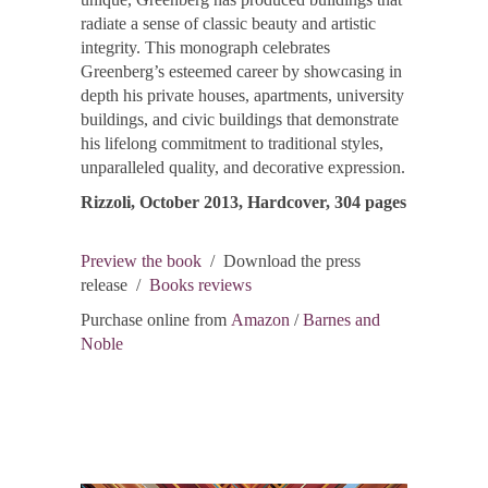
radiate a sense of classic beauty and artistic
integrity. This monograph celebrates
Greenberg’s esteemed career by showcasing in
depth his private houses, apartments, university
buildings, and civic buildings that demonstrate
his lifelong commitment to traditional styles,
unparalleled quality, and decorative expression.
Rizzoli, October 2013, Hardcover, 304 pages
Preview the book
/ Download the press
release /
Books reviews
Purchase online from
Amazon
/
Barnes and
Noble