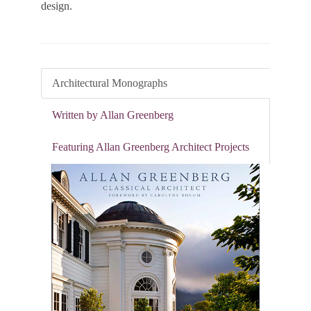
design.
Architectural Monographs
Written by Allan Greenberg
Featuring Allan Greenberg Architect Projects