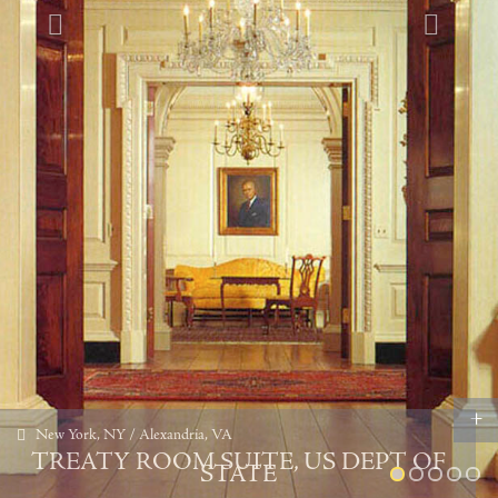
+
New York, NY / Alexandria, VA
TREATY ROOM SUITE, US DEPT OF
STATE