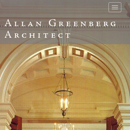
Toggle
navigatio
Allan Greenberg
Architect